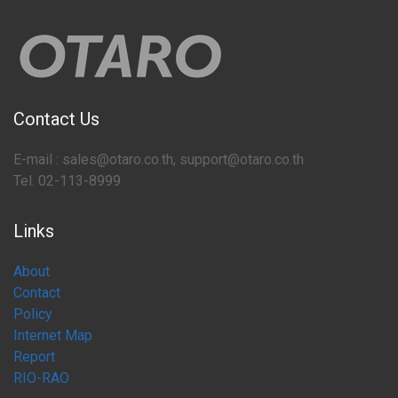
Contact Us
E-mail : sales@otaro.co.th, support@otaro.co.th
Tel. 02-113-8999
Links
About
Contact
Policy
Internet Map
Report
RIO-RAO