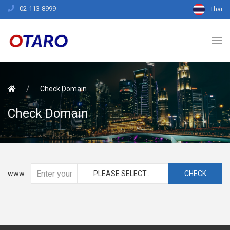
02-113-8999
Thai
Check Domain
Check Domain
www.
PLEASE SELECT...
CHECK